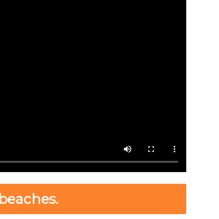
beaches.