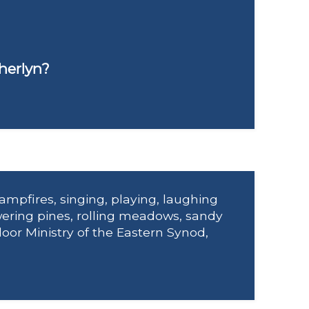
herlyn?
ampfires, singing, playing, laughing
ering pines, rolling meadows, sandy
door Ministry of the Eastern Synod,