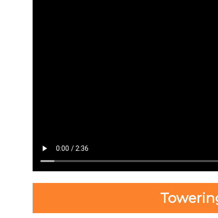
Towerin