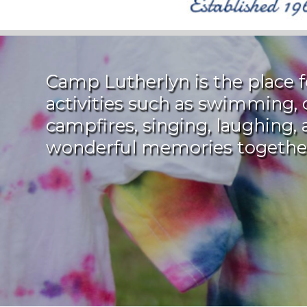
Camp Lutherlyn is the place
activities such as swimming, 
campfires, singing, laughing
wonderful memories togethe