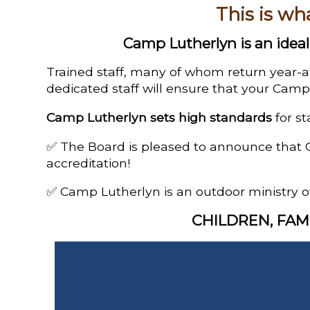
This is wh
Camp Lutherlyn is an ideal 
Trained staff, many of whom return year-a
dedicated staff will ensure that your Camp 
Camp Lutherlyn sets high standards
for st
✅ The Board is pleased to announce that 
accreditation!
✅ Camp Lutherlyn is an outdoor ministry o
CHILDREN, FAM