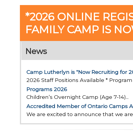
*2026 ONLINE REGI
FAMILY CAMP IS N
News
Camp Lutherlyn is "Now Recruiting for 2
2026 Staff Positions Available * Program 
Programs 2026
Children’s Overnight Camp (Age 7-14)...
Accredited Member of Ontario Camps A
We are excited to announce that we ar