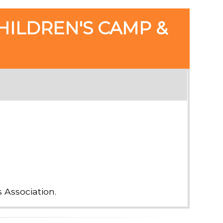
HILDREN'S CAMP &
Association.