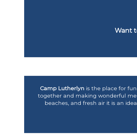
Want t
Camp Lutherlyn
is the place for fu
together and making wonderful memo
beaches, and fresh air it is an id