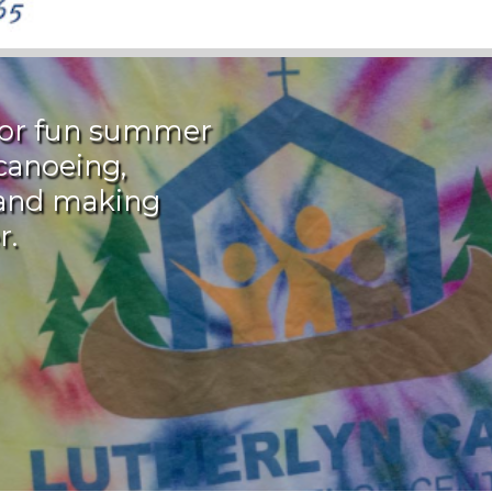
 for fun summer
canoeing,
, and making
r.