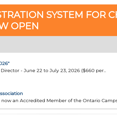
STRATION SYSTEM FOR C
OW OPEN
026"
Director - June 22 to July 23, 2026 ($660 per...
ssociation
e now an Accredited Member of the Ontario Camps 