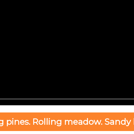
g pines. Rolling meadow. Sandy 