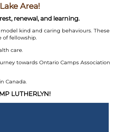
 Lake Area!
rest, renewal, and learning.
d model kind and caring behaviours. These
 of fellowship.
alth care.
journey towards Ontario Camps Association
in Canada.
AMP LUTHERLYN!