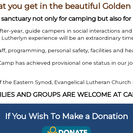
at you get in the beautiful Golden
sanctuary not only for camping but also for 
fter-year, guide campers in social interactions an
Lutherlyn experience will be an extraordinary time
aff, programming, personal safety, facilities and he
Camp has achieved provisional one status in our 
f the Eastern Synod, Evangelical Lutheran Church 
ILIES AND GROUPS ARE WELCOME AT C
If You Wish To Make a Donation