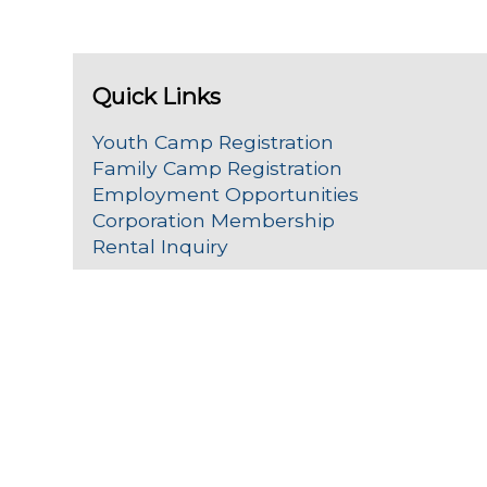
Quick Links
Youth Camp Registration
Family Camp Registration
Employment Opportunities
Corporation Membership
Rental Inquiry