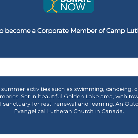
o become a Corporate Member of Camp Lut
n summer activities such as swimming, canoeing, c
ries. Set in beautiful Golden Lake area, with tow
eal sanctuary for rest, renewal and learning. An Out
Evangelical Lutheran Church in Canada.