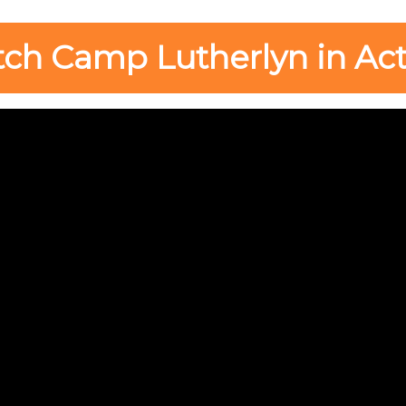
ch Camp Lutherlyn in Act